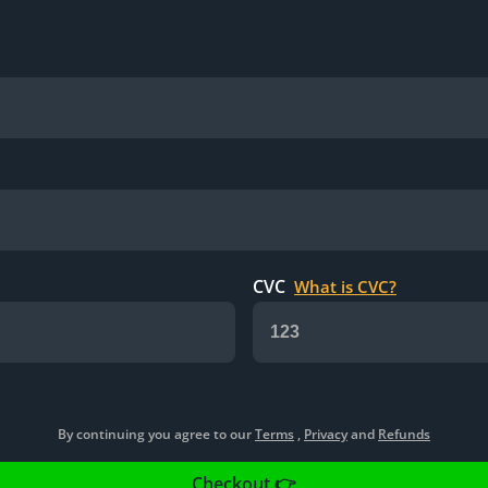
CVC
What is CVC?
By continuing you agree to our
Terms
,
Privacy
and
Refunds
Checkout 👉️