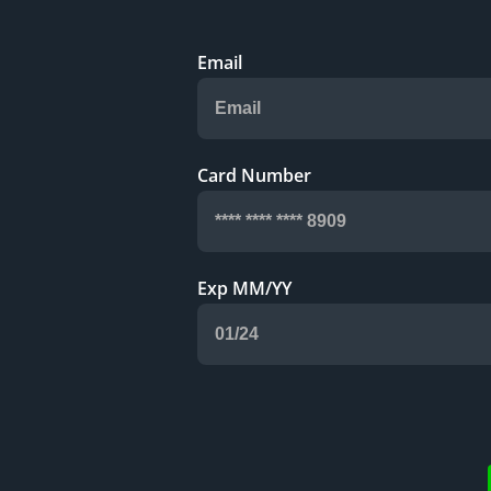
Email
Card Number
Exp MM/YY