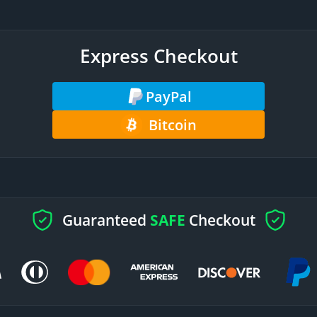
Express Checkout
PayPal
Bitcoin
Guaranteed
SAFE
Checkout